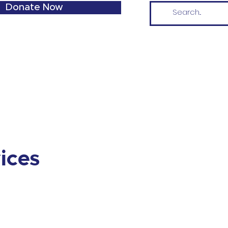
Donate Now
vices