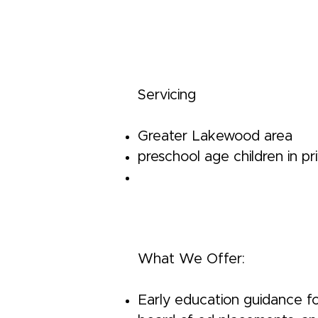
Servicing
Greater Lakewood area
preschool age children in p
What We Offer:
Early education guidance fo