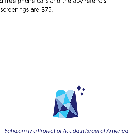
 free phone calls and therapy referrals.
screenings are $75.
Yahalom is a Project of Agudath Israel of America