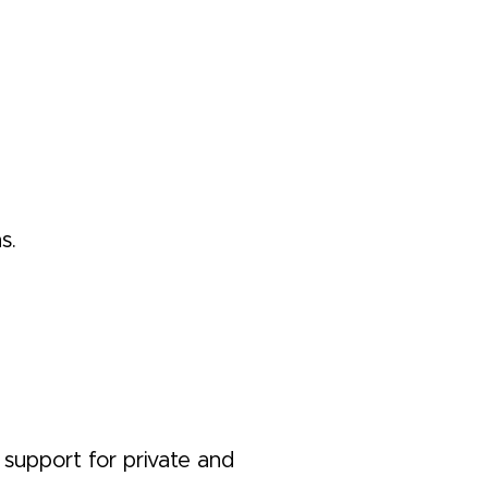
s.
 support for private and