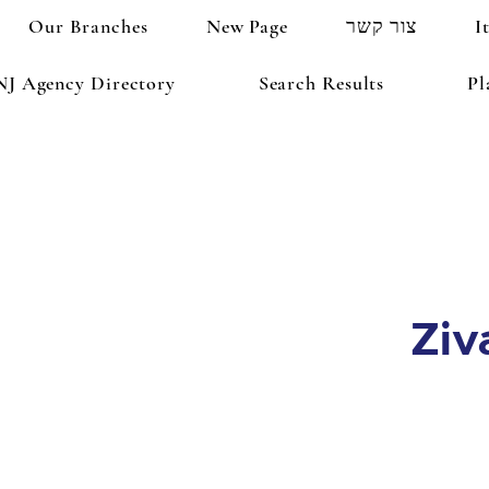
Our Branches
New Page
צור קשר
I
NJ Agency Directory
Search Results
Pl
Ziv