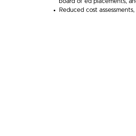
board of ed placements, and
Reduced cost assessments, 