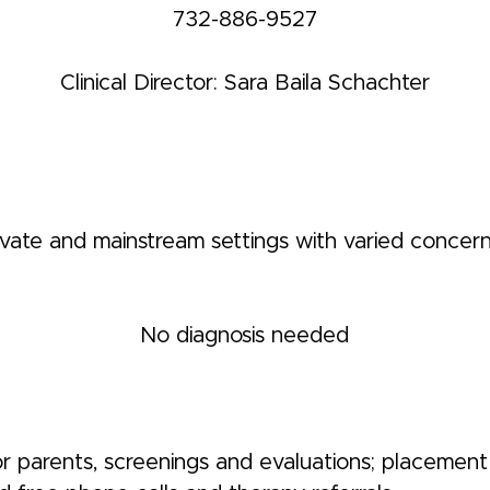
732-886-9527
Clinical Director: Sara Baila Schachter
rivate and mainstream settings with varied concern
No diagnosis needed
r parents, screenings and evaluations; placement