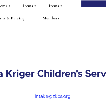
tems 2
Items 2
Items 2
ans & Pricing
Members
a Kriger Children's Ser
intake@zkcs.org