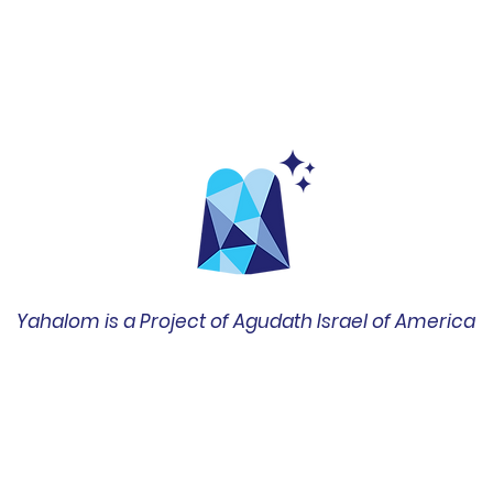
Yahalom is a Project of Agudath Israel of America
שד' ברודוויי 42, סוויטה 1400
ניו יורק, ניו יורק 10004
212-422-0610
office@amechadunited.org