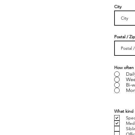
City
Postal / Zi
How often 
Dail
Wee
Bi-w
Mon
What kind 
Spec
Medi
Sibl
Offi