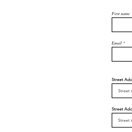
First name
Email
Street Add
Street Add