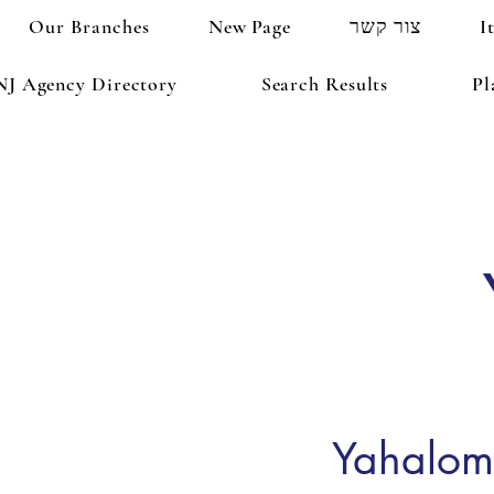
Our Branches
New Page
צור קשר
I
NJ Agency Directory
Search Results
Pl
Yahalom 