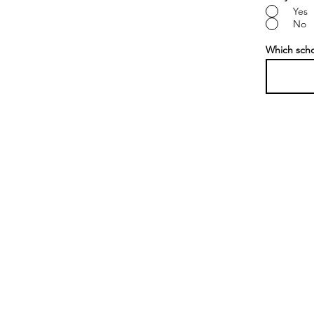
Yes
No
Which sch