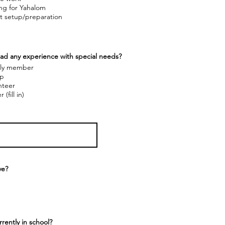
ing for Yahalom
t setup/preparation
ad any experience with special needs?
ly member
p
nteer
 (fill in)
ve?
rently in school?