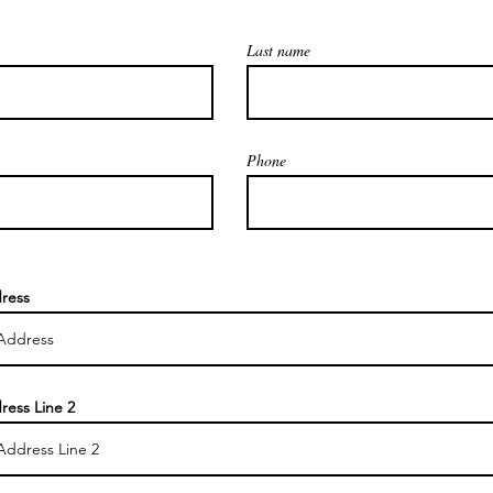
Last name
Phone
ress
ress Line 2