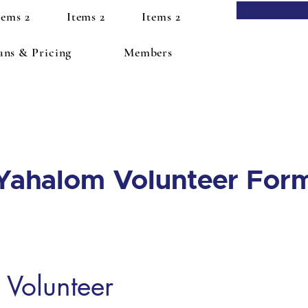
tems 2
Items 2
Items 2
ans & Pricing
Members
Yahalom Volunteer For
Volunteer