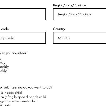
Region/State/Province
p code
Country
can you volunteer:
y
kly
eekly
thly
of volunteering do you want to do?
ial needs child
cally fragile special needs child
ings of special needs child
ce work