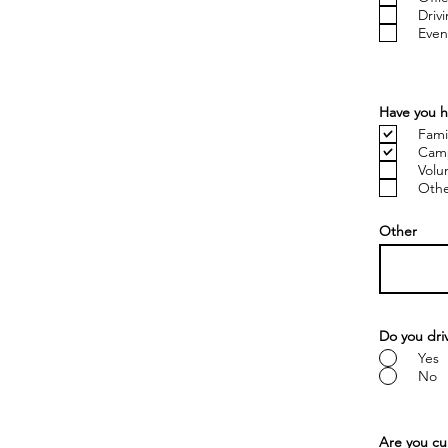
Driv
Even
Have you h
Fami
Cam
Volu
Other
Other
Do you dri
Yes
No
Are you cur