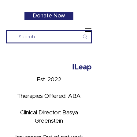
Donate Now
ILeap
Est. 2022
Therapies Offered: ABA
Clinical Director: Basya
Greenstein