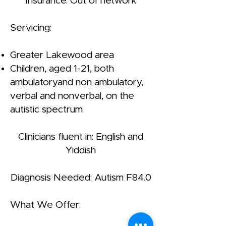
Insurance: Out of network
Servicing:
Greater Lakewood area
Children, aged 1-21, both
ambulatoryand non ambulatory,
verbal and nonverbal, on the
autistic spectrum
Clinicians fluent in: English and
Yiddish
Diagnosis Needed: Autism F84.0
What We Offer: