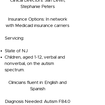
Clinical Directors: Sari Levin,
Stephanie Peters
Insurance Options: In network
with Medicaid insurance carriers
Servicing:
State of NJ
Children, aged 1-12, verbal and
nonverbal, on the autism
spectrum.
Clinicians fluent in: English and
Spanish
Diagnosis Needed: Autism F84.0