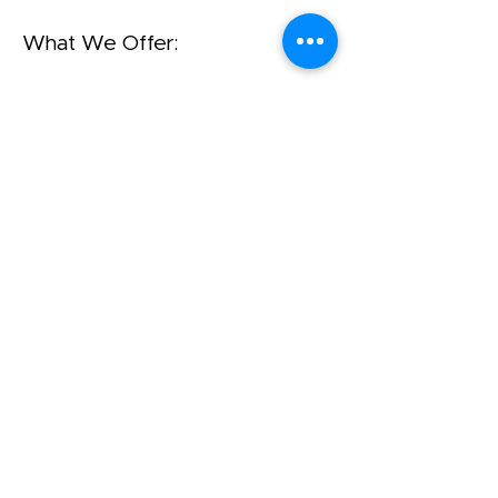
What We Offer:
A home-based program. We
offer support in the mainstream
through age 4 (Kindergarten)
Yahalom is a Project of Agudath
Israel of America
שד' ברודוויי 42, סוויטה 1400
ניו יורק, ניו יורק 10004
212-422-0610
office@amechadunited.org