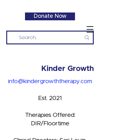
Donate Now
Kinder Growth
info@kindergrowththerapy.com
Est. 2021
Therapies Offered:
DIR/Floortime