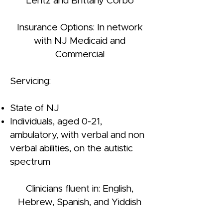
Lentz and Brittany Corbo
Insurance Options: In network
with NJ Medicaid and
Commercial
Servicing:
State of NJ
Individuals, aged 0-21,
ambulatory, with verbal and non
verbal abilities, on the autistic
spectrum
Clinicians fluent in: English,
Hebrew, Spanish, and Yiddish