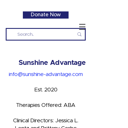
Donate Now
Sunshine Advantage
info@sunshine-advantage.com
Est. 2020
Therapies Offered: ABA
Clinical Directors: Jessica L.