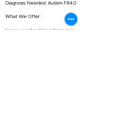
Diagnosis Needed: Autism F84.0
What We Offer:
Home or school based services.
Our clients attend both
mainstream and special
education settings.
Yahalom is a Project of Agudath
Israel of America
שד' ברודוויי 42, סוויטה 1400