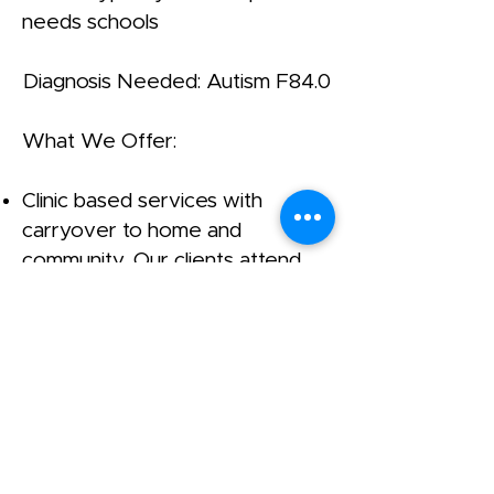
needs schools
Diagnosis Needed: Autism F84.0
What We Offer:
Clinic based services with
carryover to home and
community. Our clients attend
specialized settings.
Preschool Program: 8:00 – 5:00,
for ages 1 – 6 years old.
Average of 5 students per class,
with 1;1 student to teacher ratio.