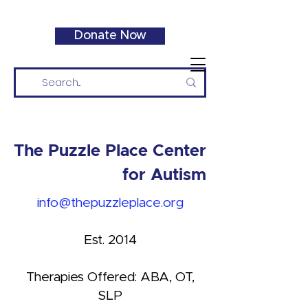
Donate Now
The Puzzle Place Center
for Autism
info@thepuzzleplace.org
Est. 2014
Therapies Offered: ABA, OT,
SLP