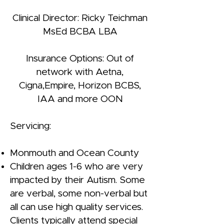
Clinical Director: Ricky Teichman
MsEd BCBA LBA
Insurance Options: Out of
network with Aetna,
Cigna,Empire, Horizon BCBS,
IAA and more OON
Servicing:
Monmouth and Ocean County
Children ages 1-6 who are very
impacted by their Autism. Some
are verbal, some non-verbal but
all can use high quality services.
Clients typically attend special