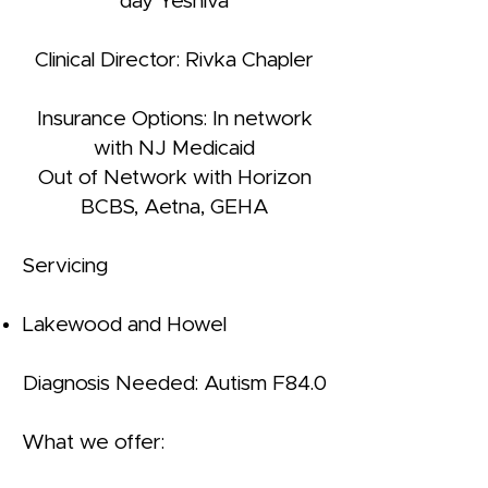
day Yeshiva
Clinical Director: Rivka Chapler
Insurance Options: In network
with NJ Medicaid
Out of Network with Horizon
BCBS, Aetna, GEHA
Servicing
Lakewood and Howel
Diagnosis Needed: Autism F84.0
What we offer: