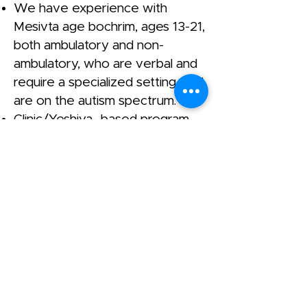
We have experience with
Mesivta age bochrim, ages 13-21,
both ambulatory and non-
ambulatory, who are verbal and
require a specialized setting, and
are on the autism spectrum.
Clinic/Yeshiva- based program.
13-18 year old boys can join for
our second seder or night
seder. Our Yeshiva goes until
8PM.