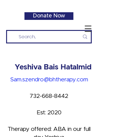
Donate Now
Yeshiva Bais Hatalmid
Sam.szendro@bhtherapy.com
732-668-8442
Est: 2020
Therapy offered: ABA in our full