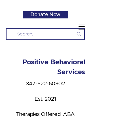
Donate Now
Positive Behavioral
Services
347-522-60302
Est. 2021
Therapies Offered: ABA