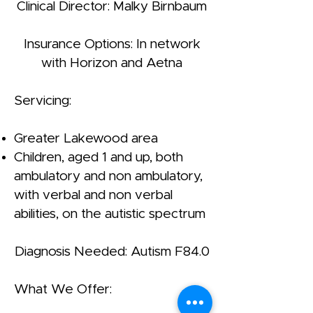
Clinical Director: Malky Birnbaum
Insurance Options: In network
with Horizon and Aetna
Servicing:
Greater Lakewood area
Children, aged 1 and up, both
ambulatory and non ambulatory,
with verbal and non verbal
abilities, on the autistic spectrum
Diagnosis Needed: Autism F84.0
What We Offer: