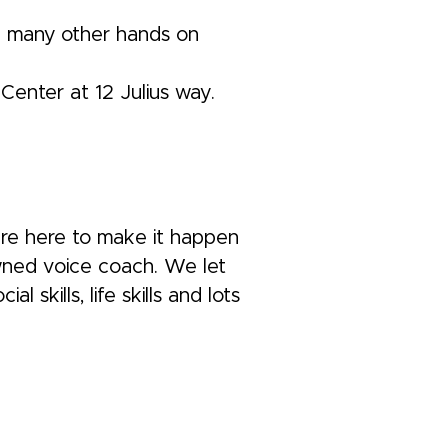
nd many other hands on
Center at 12 Julius way.
 are here to make it happen
owned voice coach. We let
skills, life skills and lots