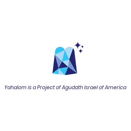
Yahalom is a Project of Agudath Israel of America
שד' ברודוויי 42, סוויטה 1400
ניו יורק, ניו יורק 10004
212-422-0610
office@amechadunited.org