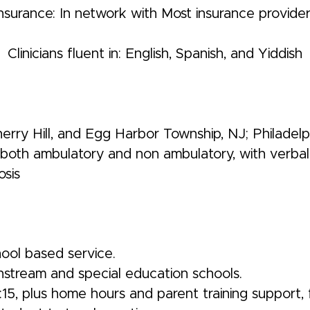
nsurance: In network with Most insurance provide
Clinicians fluent in: English, Spanish, and Yiddish
ry Hill, and Egg Harbor Township, NJ; Philadelph
, both ambulatory and non ambulatory, with verbal 
osis
hool based service.
nstream and special education schools.
15, plus home hours and parent training support, 