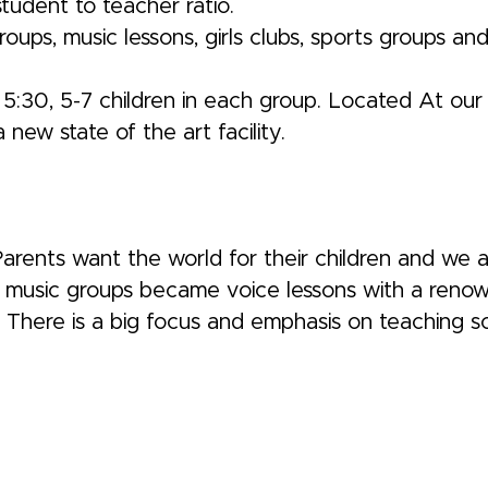
 student to teacher ratio.
ps, music lessons, girls clubs, sports groups a
5:30, 5-7 children in each group. Located At our 
new state of the art facility.
 Parents want the world for their children and we
ur music groups became voice lessons with a ren
here is a big focus and emphasis on teaching social 