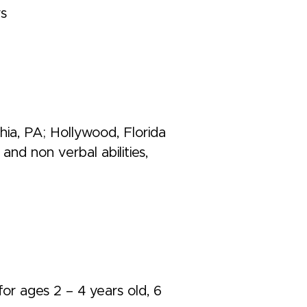
rs
ia, PA; Hollywood, Florida
and non verbal abilities,
for ages 2 – 4 years old, 6