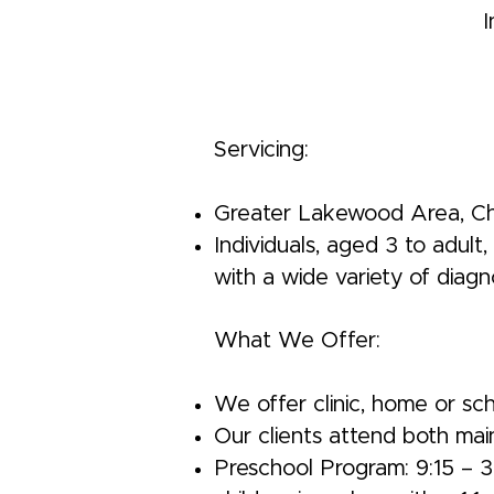
I
Servicing:
Greater Lakewood Area, Cher
Individuals, aged 3 to adult
with a wide variety of diagn
What We Offer:
We offer clinic, home or sc
Our clients attend both mai
Preschool Program: 9:15 – 3: