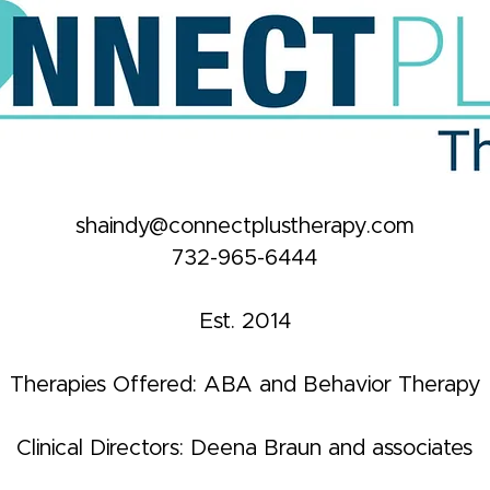
shaindy@connectplustherapy.com
732-965-6444
Est. 2014
Therapies Offered: ABA and Behavior Therapy
Clinical Directors: Deena Braun and associates