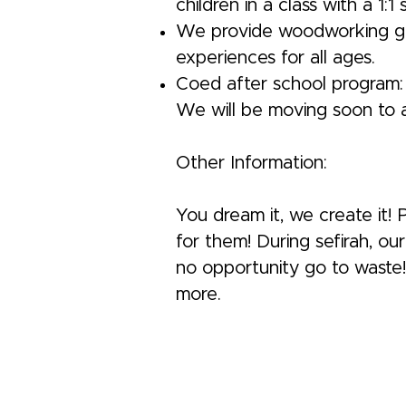
children in a class with a 1:1
We provide woodworking grou
experiences for all ages.
Coed after school program: 
We will be moving soon to a 
Other Information:
You dream it, we create it!
for them! During sefirah, o
no opportunity go to waste! T
more.