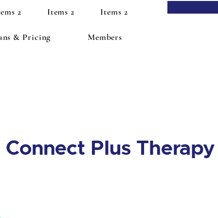
tems 2
Items 2
Items 2
ans & Pricing
Members
Connect Plus Therapy