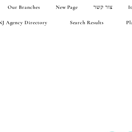
Our Branches
New Page
צור קשר
I
NJ Agency Directory
Search Results
Pl