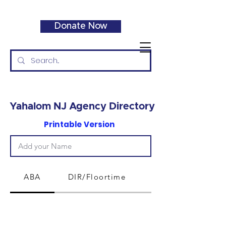
Donate Now
Yahalom NJ Agency Directory
Printable Version
ABA
DIR/Floortime
Related Services