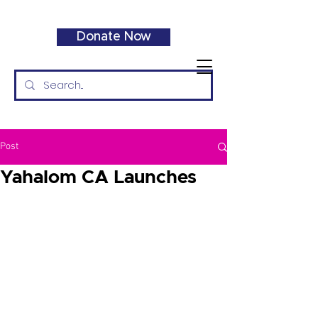
Donate Now
Post
Yahalom CA Launches