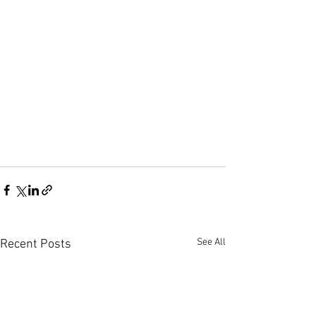
See All
Recent Posts