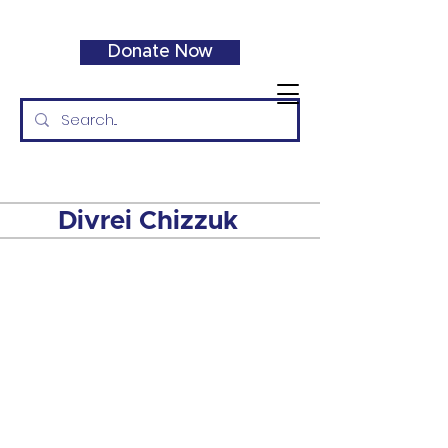
Donate Now
Divrei Chizzuk