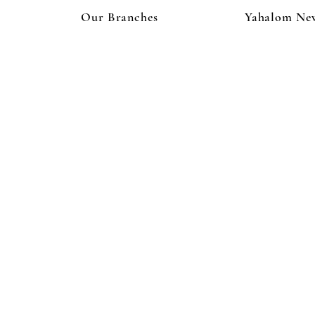
Our Branches
Yahalom Ne