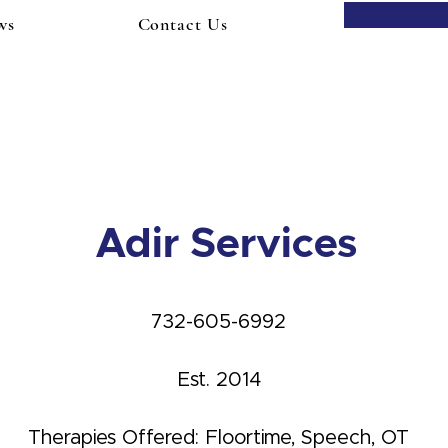
ws
Contact Us
Adir Services
732-605-6992
Est. 2014
Therapies Offered: Floortime, Speech, OT