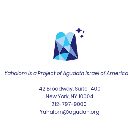
Yahalom is a Project of Agudath Israel of America
42 Broadway, Suite 1400
New York, NY 10004
212-797-9000
Yahalom@agudah.org