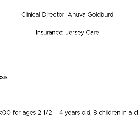
Clinical Director: Ahuva Goldburd
Insurance: Jersey Care
sis
0 for ages 2 1/2 – 4 years old, 8 children in a cl