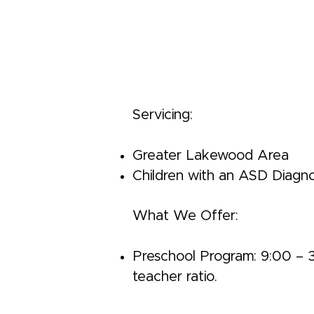
Servicing:
Greater Lakewood Area
Children with an ASD Diagno
What We Offer:
Preschool Program: 9:00 – 3:0
teacher ratio.