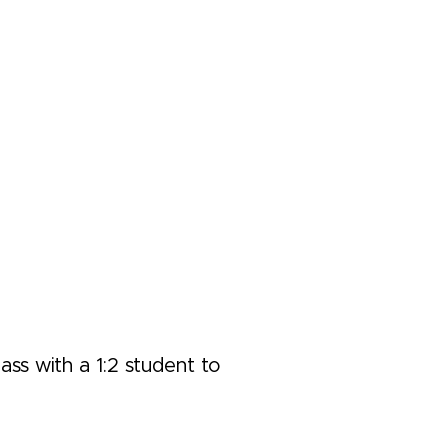
ass with a 1:2 student to