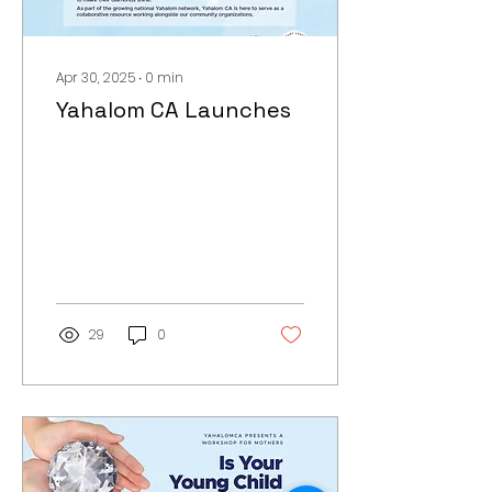
Apr 30, 2025
∙
0
min
Yahalom CA Launches
29
0