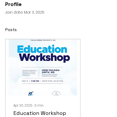
Profile
Join date: Mar 3, 2025
Posts
Apr 30, 2025
∙
0
min
Education Workshop