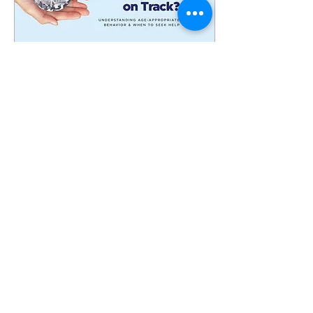
Mar 24, 2025
∙
0
min
Yahalom CA Launch
Event
44
0